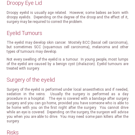
Droopy Eye Lid
Droopy eyelid is usually age related. However, some babies ae born with
droopy eyelids. Depending on the degree of the droop and the effect of it,
surgery may be required to correct the problem.
Eyelid Tumours
The eyelid may develop skin cancer. Mostely BCC (basal cell carcinoma),
but sometimes SCC (squamous cell carcinoma), melanoma and other
types of tumours may develop.
Not every swelling of the eyelid is a tumour. In young people, most lumps
of the eyelid are caused by a benign cyst (chalazion). Eyelid tumours are
treated with surgery.
Surgery of the eyelid
Surgery of the eyelid is performed under local anaesthetics and if needed,
sedation in the veins. Usually the surgery is performed as a day
procedure in a hospital. The eye is covered with a bandage after surgery
surgery and you can go home, provided you have someone who is able to
be home with you on the first night after the surgery. You cannot drive
while an eye is covered. Depending on the surgery, the surgeon will advise
you when you are able to drive. You may need some pain killers after the
surgery.
Risks