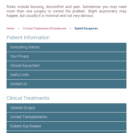
Risks include bruising, discomfort and pain. Sometimes you may need
more than one surgery to correct the problem. Slight asymmetry may
happen, but usually it is minimal and not very obvious.
Home
»
Clinical Treatments & Procedures
»
Eyelid Surgeries
Patient Information
Consulting Doctors
Your Privacy
Clinical Equipment
Useful Links
Contact Us
Clinical Treatments
Cataract Surgery
Corneal Transplantation
Diabetic Eye Disease