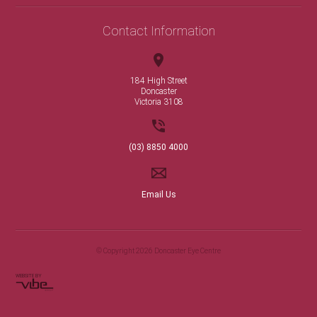
Contact Information
184 High Street
Doncaster
Victoria 3108
(03) 8850 4000
Email Us
© Copyright 2026 Doncaster Eye Centre
WEBSITE BY