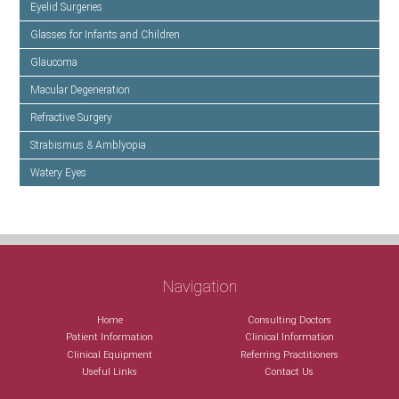
Eyelid Surgeries
Glasses for Infants and Children
Glaucoma
Macular Degeneration
Refractive Surgery
Strabismus & Amblyopia
Watery Eyes
Navigation
Home
Consulting Doctors
Patient Information
Clinical Information
Clinical Equipment
Referring Practitioners
Useful Links
Contact Us