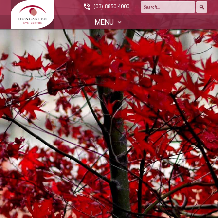
(03) 8850 4000
MENU