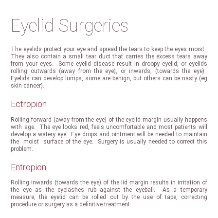
Eyelid Surgeries
The eyelids protect your eye and spread the tears to keep the eyes moist.
They also contain a small tear duct that carries the excess tears away
from your eyes. Some eyelid disease result in droopy eyelid, or eyelids
rolling outwards (away from the eye), or inwards, (towards the eye).
Eyelids can develop lumps, some are benign, but others can be nasty (eg
skin cancer).
Ectropion
Rolling forward (away from the eye) of the eyelid margin usually happens
with age. The eye looks red, feels uncomfortable and most patients will
develop a watery eye. Eye drops and ointment will be needed to maintain
the moist surface of the eye. Surgery is usually needed to correct this
problem.
Entropion
Rolling inwards (towards the eye) of the lid margin results in irritation of
the eye as the eyelashes rub against the eyeball. As a temporary
measure, the eyelid can be rolled out by the use of tape, correcting
procedure or surgery as a definitive treatment.